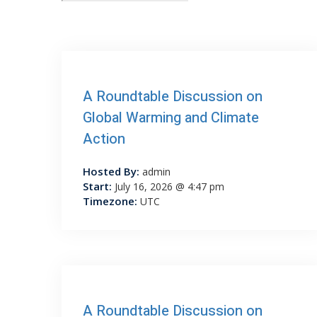
A Roundtable Discussion on
Global Warming and Climate
Action
Hosted By:
admin
Start:
July 16, 2026 @ 4:47 pm
Timezone:
UTC
A Roundtable Discussion on