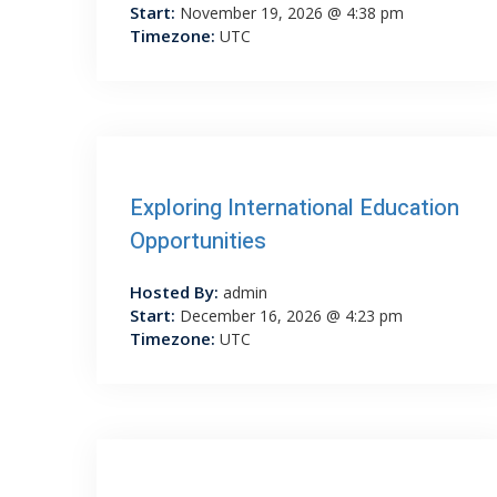
Start:
November 19, 2026 @ 4:38 pm
Timezone:
UTC
Exploring International Education
Opportunities
Hosted By:
admin
Start:
December 16, 2026 @ 4:23 pm
Timezone:
UTC