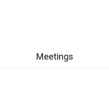
Meetings