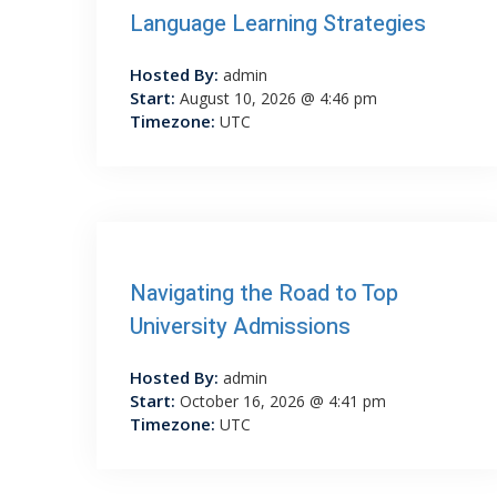
Language Learning Strategies
Hosted By:
admin
Start:
August 10, 2026 @ 4:46 pm
Timezone:
UTC
Navigating the Road to Top
University Admissions
Hosted By:
admin
Start:
October 16, 2026 @ 4:41 pm
Timezone:
UTC