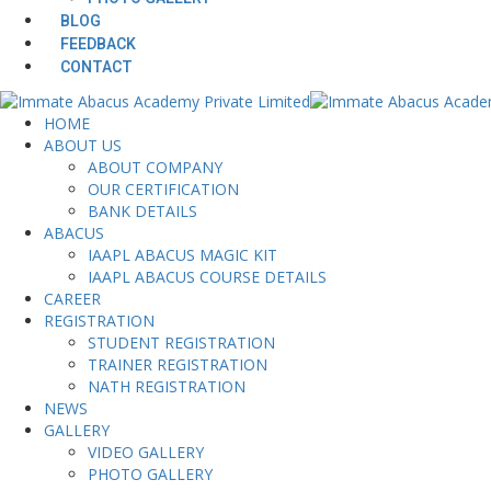
BLOG
FEEDBACK
CONTACT
HOME
ABOUT US
ABOUT COMPANY
OUR CERTIFICATION
BANK DETAILS
ABACUS
IAAPL ABACUS MAGIC KIT
IAAPL ABACUS COURSE DETAILS
CAREER
REGISTRATION
STUDENT REGISTRATION
TRAINER REGISTRATION
NATH REGISTRATION
NEWS
GALLERY
VIDEO GALLERY
PHOTO GALLERY