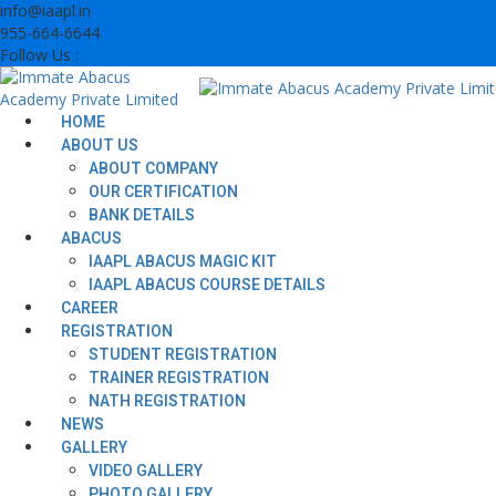
Skip
info@iaapl.in
to
955-664-6644
content
Follow Us :
HOME
ABOUT US
ABOUT COMPANY
OUR CERTIFICATION
BANK DETAILS
ABACUS
IAAPL ABACUS MAGIC KIT
IAAPL ABACUS COURSE DETAILS
CAREER
REGISTRATION
STUDENT REGISTRATION
TRAINER REGISTRATION
NATH REGISTRATION
NEWS
GALLERY
VIDEO GALLERY
PHOTO GALLERY