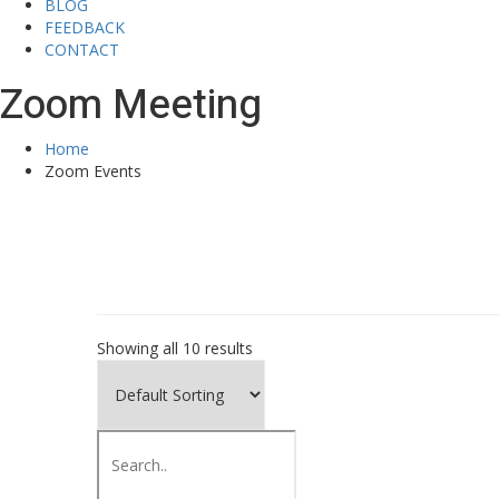
BLOG
FEEDBACK
CONTACT
Zoom Meeting
Home
Zoom Events
Showing all 10 results