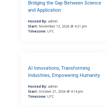
Bridging the Gap Between Science
and Application
Hosted By:
admin
Start:
November 13, 2026 @ 4:21 pm
Timezone:
UTC
AI Innovations, Transforming
Industries, Empowering Humanity
Hosted By:
admin
Start:
October 21, 2026 @ 4:14 pm
Timezone:
UTC