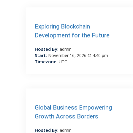
Exploring Blockchain
Development for the Future
Hosted By:
admin
Start:
November 16, 2026 @ 4:40 pm
Timezone:
UTC
Global Business Empowering
Growth Across Borders
Hosted By:
admin