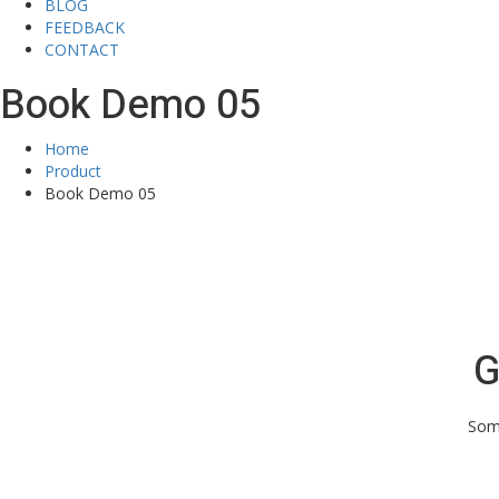
BLOG
FEEDBACK
CONTACT
Book Demo 05
Home
Product
Book Demo 05
G
Some