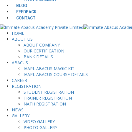
BLOG
FEEDBACK
CONTACT
HOME
ABOUT US
ABOUT COMPANY
OUR CERTIFICATION
BANK DETAILS
ABACUS
IAAPL ABACUS MAGIC KIT
IAAPL ABACUS COURSE DETAILS
CAREER
REGISTRATION
STUDENT REGISTRATION
TRAINER REGISTRATION
NATH REGISTRATION
NEWS
GALLERY
VIDEO GALLERY
PHOTO GALLERY