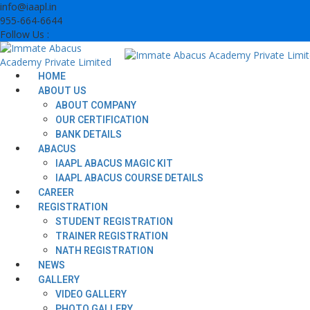
Skip
info@iaapl.in
to
955-664-6644
content
Follow Us :
HOME
ABOUT US
ABOUT COMPANY
OUR CERTIFICATION
BANK DETAILS
ABACUS
IAAPL ABACUS MAGIC KIT
IAAPL ABACUS COURSE DETAILS
CAREER
REGISTRATION
STUDENT REGISTRATION
TRAINER REGISTRATION
NATH REGISTRATION
NEWS
GALLERY
VIDEO GALLERY
PHOTO GALLERY