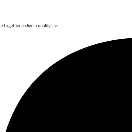
gether to live a quality life.