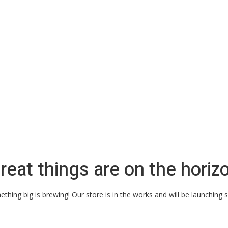
reat things are on the horiz
thing big is brewing! Our store is in the works and will be launching 