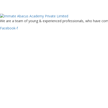
We are a team of young & experienced professionals, who have come to
Facebook-f