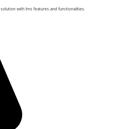
 solution with lms features and functionalities.