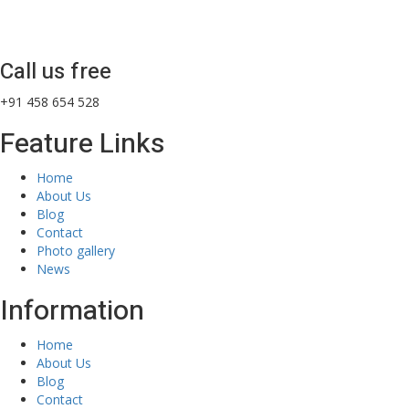
Call us free
+91 458 654 528
Feature Links
Home
About Us
Blog
Contact
Photo gallery
News
Information
Home
About Us
Blog
Contact