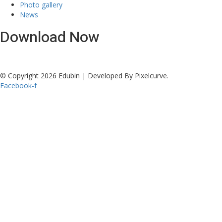
Photo gallery
News
Download Now
© Copyright 2026 Edubin | Developed By Pixelcurve.
Facebook-f