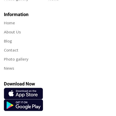
Information
Home
About Us
Blog
Contact
Photo gallery
News
Download Now