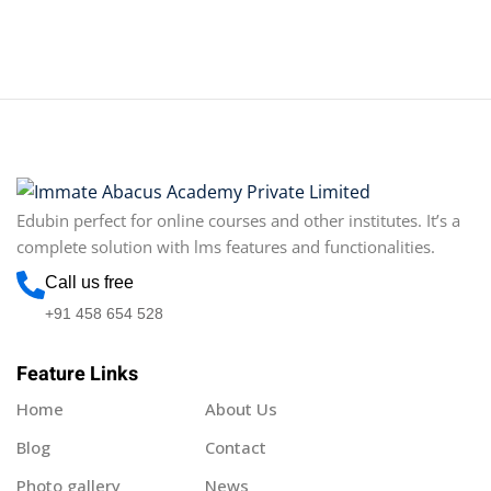
Edubin perfect for online courses and other institutes. It’s a
complete solution with lms features and functionalities.
Call us free
+91 458 654 528
Feature Links
Home
About Us
Blog
Contact
Photo gallery
News