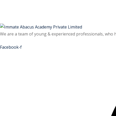
Skip
Skip
to
to
content
content
We are a team of young & experienced professionals, who hav
Facebook-f