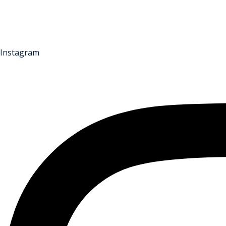
Instagram