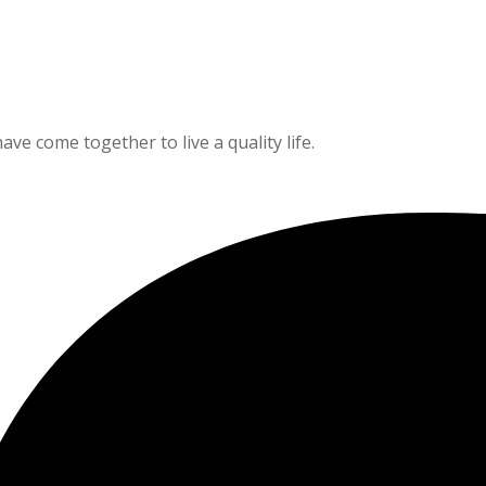
e come together to live a quality life.