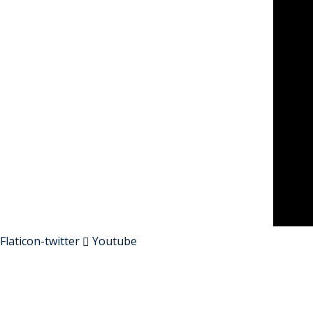
Flaticon-twitter
Youtube